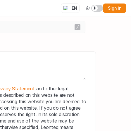
Sign in
EN
ivacy Statement
 and other legal 
s described on this website are not 
 accessing this website you are deemed to 
on this website. If you do not agree 
erves the right, in its sole discretion 
ime and use of the website may be 
otherwise specified, Leonteq means 