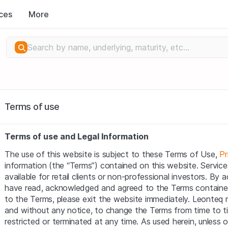
ces
More
Terms of use
Terms of use and Legal Information
The use of this website is subject to these Terms of Use, 
Pr
information (the “Terms”) contained on this website. Service
available for retail clients or non-professional investors. By
have read, acknowledged and agreed to the Terms contained 
to the Terms, please exit the website immediately. Leonteq res
and without any notice, to change the Terms from time to t
restricted or terminated at any time. As used herein, unless 