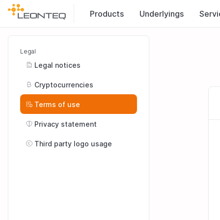
Products
Underlyings
Servi
Legal
Legal notices
Cryptocurrencies
Terms of use
Privacy statement
Third party logo usage