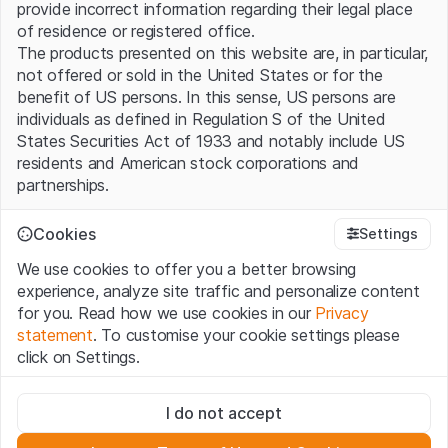
provide incorrect information regarding their legal place
of residence or registered office.
The products presented on this website are, in particular,
not offered or sold in the United States or for the
benefit of US persons. In this sense, US persons are
individuals as defined in Regulation S of the United
States Securities Act of 1933 and notably include US
residents and American stock corporations and
partnerships.
Terms of use and legal information
Cookies
Settings
By using this website (hereinafter “Website”), you
We use cookies to offer you a better browsing
confirm that you have understood and accept the legal
experience, analyze site traffic and personalize content
information, important notes and terms of use presented
for you. Read how we use cookies in our
Privacy
here. If you do not accept the
Terms of Use
, please
statement
. To customise your cookie settings please
refrain from using this Website.
click on Settings.
No offer, no invitation to buy
Strictly necessary
The information, products, data, services, tools and
I do not accept
These cookies are necessary for the website and can't be
documents (hereinafter “Website Content”) contained in
deactivated.