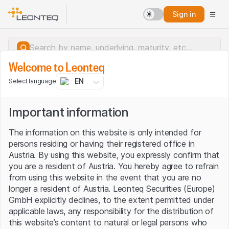
Sign in
Welcome to Leonteq
EN
Select language
Important information
The information on this website is only intended for
persons residing or having their registered office in
Austria. By using this website, you expressly confirm that
you are a resident of Austria. You hereby agree to refrain
from using this website in the event that you are no
longer a resident of Austria. Leonteq Securities (Europe)
GmbH explicitly declines, to the extent permitted under
applicable laws, any responsibility for the distribution of
Server error.
this website’s content to natural or legal persons who