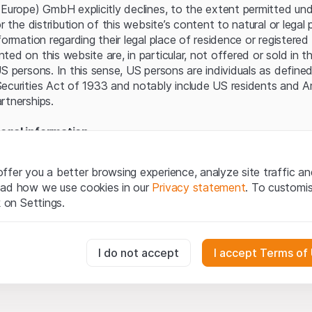
Server error.
(Europe) GmbH explicitly declines, to the extent permitted und
or the distribution of this website’s content to natural or lega
formation regarding their legal place of residence or registered 
ed on this website are, in particular, not offered or sold in 
S persons. In this sense, US persons are individuals as defined
ecurities Act of 1933 and notably include US residents and 
rtnerships.
egal information
te (hereinafter “Website”), you confirm that you have unders
important notes and terms of use presented here. If you do n
ffer you a better browsing experience, analyze site traffic an
ain from using this Website.
ead how we use cookies in our
Privacy statement
. To customi
k on Settings.
tion to buy
oducts, data, services, tools and documents (hereinafter “We
cribed on this Website are provided for information only and n
essary for the website and can't be deactivated.
I do not accept
I accept Terms of
tion to acquire or buy products from Leonteq Securities AG, EF
Ltd. or any other issuer. Investors may not buy or sell the pr
ly from Leonteq Securities (Europe) GmbH or an affiliated com
usly track website visitor interactions for better understand user
”). Investors may only buy or sell the aforementioned product