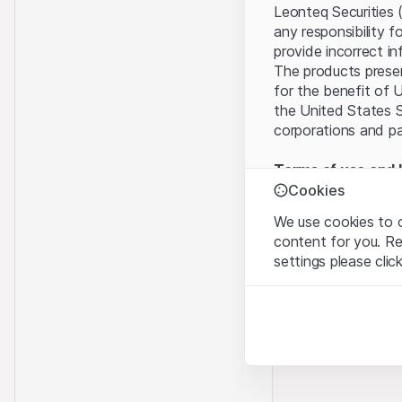
Leonteq Securities 
any responsibility f
provide incorrect in
The products present
for the benefit of U
the United States S
corporations and pa
Terms of use and l
By using this websi
Cookies
legal information, 
We use cookies to o
of Use
, please refr
content for you. R
settings please clic
No offer, no invita
The information, pr
Strictly necessary
contained in or des
These cookies are nec
offer nor an invita
Finance (Guernsey) 
Analytics
this Website direct
These cookies anonymo
“Leonteq Securities