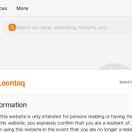
ces
More
Leonteq
Select 
formation
his website is only intended for persons residing or having the
 this website, you expressly confirm that you are a resident of
m using this website in the event that you are no longer a resid