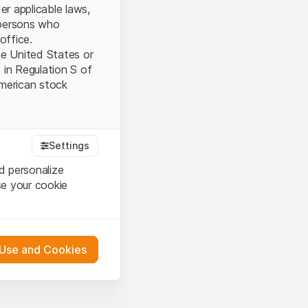
er applicable laws,
l persons who
office.
the United States or
 in Regulation S of
American stock
tood and accept the
Settings
ot accept the
Terms
d personalize
se your cookie
bsite Content”)
either constitute an
 Use and Cookies
G International
oducts described on
pany (hereinafter
 engagement.
s via their own bank