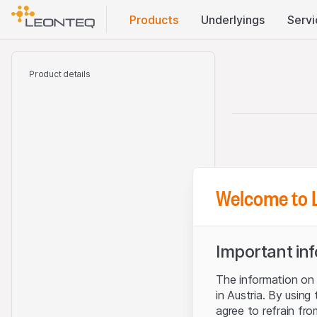
Products
Underlyings
Servi
Product details
Welcome to 
Important in
The information on t
in Austria. By using
agree to refrain fro