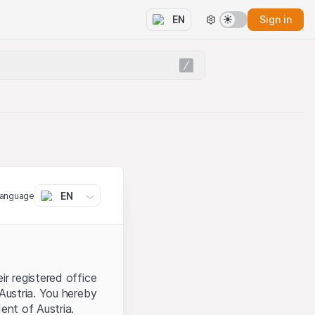
Sign in
EN
EN
language
ir registered office
 Austria. You hereby
ent of Austria.