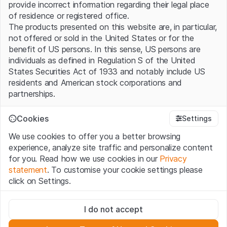
provide incorrect information regarding their legal place
of residence or registered office.
The products presented on this website are, in particular,
not offered or sold in the United States or for the
benefit of US persons. In this sense, US persons are
individuals as defined in Regulation S of the United
States Securities Act of 1933 and notably include US
residents and American stock corporations and
partnerships.
Terms of use and legal information
Cookies
Settings
By using this website (hereinafter “Website”), you
We use cookies to offer you a better browsing
confirm that you have understood and accept the legal
experience, analyze site traffic and personalize content
information, important notes and terms of use presented
for you. Read how we use cookies in our
Privacy
here. If you do not accept the
Terms of Use
, please
statement
. To customise your cookie settings please
refrain from using this Website.
click on Settings.
No offer, no invitation to buy
Strictly necessary
The information, products, data, services, tools and
I do not accept
These cookies are necessary for the website and can't be
documents (hereinafter “Website Content”) contained in
deactivated.