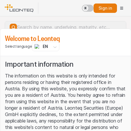
Sign in
Welcome to Leonteq
EN
Select language
Important information
The information on this website is only intended for
persons residing or having their registered office in
Austria. By using this website, you expressly confirm that
you are a resident of Austria. You hereby agree to refrain
from using this website in the event that you are no
longer a resident of Austria. Leonteq Securities (Europe)
GmbH explicitly declines, to the extent permitted under
applicable laws, any responsibility for the distribution of
Server error.
this website’s content to natural or legal persons who