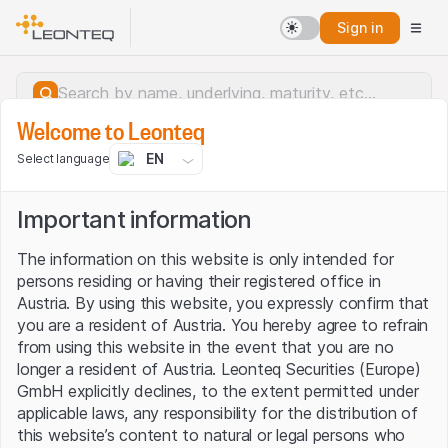
Sign in
Welcome to Leonteq
EN
Select language
Important information
The information on this website is only intended for
persons residing or having their registered office in
Austria. By using this website, you expressly confirm that
you are a resident of Austria. You hereby agree to refrain
from using this website in the event that you are no
longer a resident of Austria. Leonteq Securities (Europe)
GmbH explicitly declines, to the extent permitted under
applicable laws, any responsibility for the distribution of
Server error.
this website’s content to natural or legal persons who