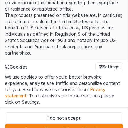
provide incorrect information regarding their legal place
of residence or registered office.
The products presented on this website are, in particular,
not offered or sold in the United States or for the
benefit of US persons. In this sense, US persons are
individuals as defined in Regulation S of the United
States Securities Act of 1933 and notably include US
residents and American stock corporations and
partnerships.
Terms of use and legal information
Cookies
Settings
By using this website (hereinafter “Website”), you
We use cookies to offer you a better browsing
confirm that you have understood and accept the legal
experience, analyze site traffic and personalize content
information, important notes and terms of use presented
for you. Read how we use cookies in our
Privacy
here. If you do not accept the
Terms of Use
, please
statement
. To customise your cookie settings please
refrain from using this Website.
click on Settings.
No offer, no invitation to buy
Strictly necessary
The information, products, data, services, tools and
I do not accept
These cookies are necessary for the website and can't be
documents (hereinafter “Website Content”) contained in
deactivated.