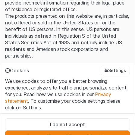
provide incorrect information regarding their legal place
of residence or registered office.
The products presented on this website are, in particular,
not offered or sold in the United States or for the
benefit of US persons. In this sense, US persons are
individuals as defined in Regulation S of the United
States Securities Act of 1933 and notably include US
residents and American stock corporations and
partnerships.
Terms of use and legal information
Cookies
Settings
By using this website (hereinafter “Website”), you
We use cookies to offer you a better browsing
confirm that you have understood and accept the legal
experience, analyze site traffic and personalize content
information, important notes and terms of use presented
for you. Read how we use cookies in our
Privacy
here. If you do not accept the
Terms of Use
, please
statement
. To customise your cookie settings please
refrain from using this Website.
click on Settings.
No offer, no invitation to buy
Strictly necessary
The information, products, data, services, tools and
I do not accept
These cookies are necessary for the website and can't be
documents (hereinafter “Website Content”) contained in
deactivated.