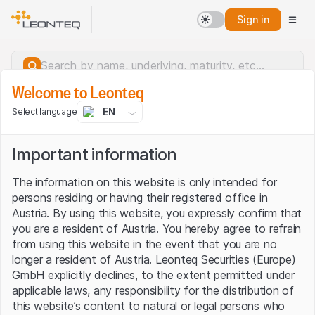
Sign in
Welcome to Leonteq
EN
Select language
Important information
The information on this website is only intended for
persons residing or having their registered office in
Austria. By using this website, you expressly confirm that
you are a resident of Austria. You hereby agree to refrain
from using this website in the event that you are no
longer a resident of Austria. Leonteq Securities (Europe)
GmbH explicitly declines, to the extent permitted under
applicable laws, any responsibility for the distribution of
Server error.
this website’s content to natural or legal persons who