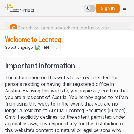
Sign in
Welcome to Leonteq
EN
Select language
Important information
The information on this website is only intended for
persons residing or having their registered office in
Austria. By using this website, you expressly confirm that
you are a resident of Austria. You hereby agree to refrain
from using this website in the event that you are no
longer a resident of Austria. Leonteq Securities (Europe)
GmbH explicitly declines, to the extent permitted under
applicable laws, any responsibility for the distribution of
Server error.
this website’s content to natural or legal persons who