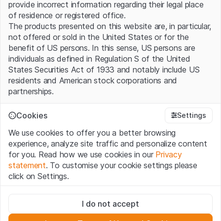
provide incorrect information regarding their legal place
of residence or registered office.
The products presented on this website are, in particular,
not offered or sold in the United States or for the
benefit of US persons. In this sense, US persons are
individuals as defined in Regulation S of the United
States Securities Act of 1933 and notably include US
residents and American stock corporations and
partnerships.
Terms of use and legal information
Cookies
Settings
By using this website (hereinafter “Website”), you
We use cookies to offer you a better browsing
confirm that you have understood and accept the legal
experience, analyze site traffic and personalize content
information, important notes and terms of use presented
for you. Read how we use cookies in our
Privacy
here. If you do not accept the
Terms of Use
, please
statement
. To customise your cookie settings please
refrain from using this Website.
click on Settings.
No offer, no invitation to buy
Strictly necessary
The information, products, data, services, tools and
I do not accept
These cookies are necessary for the website and can't be
documents (hereinafter “Website Content”) contained in
deactivated.