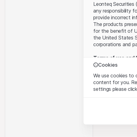
Leonteq Securities 
any responsibility f
provide incorrect in
The products present
for the benefit of U
the United States S
corporations and pa
Terms of use and l
By using this websi
Cookies
legal information, 
We use cookies to o
of Use
, please refr
content for you. R
settings please clic
No offer, no invita
The information, pr
Strictly necessary
contained in or des
These cookies are nec
offer nor an invita
Finance (Guernsey) 
Analytics
this Website direct
These cookies anonymo
“Leonteq Securities