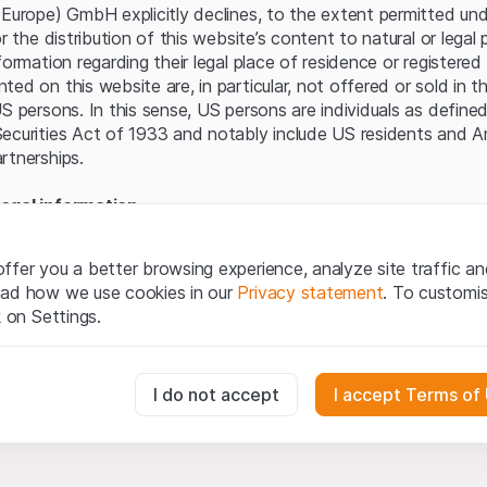
Server error.
(Europe) GmbH explicitly declines, to the extent permitted und
or the distribution of this website’s content to natural or lega
formation regarding their legal place of residence or registered 
ed on this website are, in particular, not offered or sold in 
S persons. In this sense, US persons are individuals as defined
ecurities Act of 1933 and notably include US residents and 
rtnerships.
egal information
te (hereinafter “Website”), you confirm that you have unders
important notes and terms of use presented here. If you do n
ffer you a better browsing experience, analyze site traffic an
ain from using this Website.
ead how we use cookies in our
Privacy statement
. To customi
k on Settings.
tion to buy
oducts, data, services, tools and documents (hereinafter “We
cribed on this Website are provided for information only and n
essary for the website and can't be deactivated.
I do not accept
I accept Terms of
tion to acquire or buy products from Leonteq Securities AG, EF
Ltd. or any other issuer. Investors may not buy or sell the pr
ly from Leonteq Securities (Europe) GmbH or an affiliated com
usly track website visitor interactions for better understand user
”). Investors may only buy or sell the aforementioned product