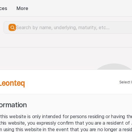
ces
More
Leonteq
Select 
formation
his website is only intended for persons residing or having the
 this website, you expressly confirm that you are a resident of
m using this website in the event that you are no longer a resid