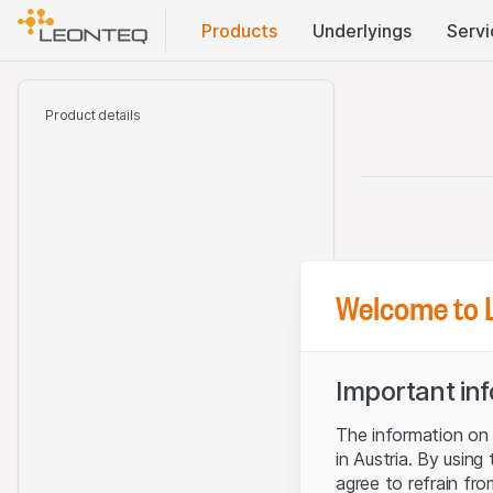
Products
Underlyings
Servi
Product details
Welcome to 
Important in
The information on t
in Austria. By using
agree to refrain fro