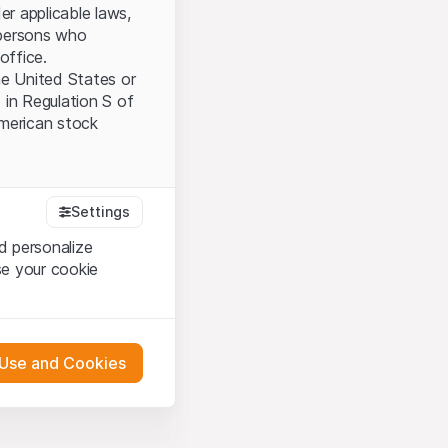
er applicable laws,
l persons who
office.
the United States or
 in Regulation S of
American stock
tood and accept the
Settings
ot accept the
Terms
d personalize
se your cookie
bsite Content”)
either constitute an
 Use and Cookies
G International
oducts described on
pany (hereinafter
 engagement.
s via their own bank