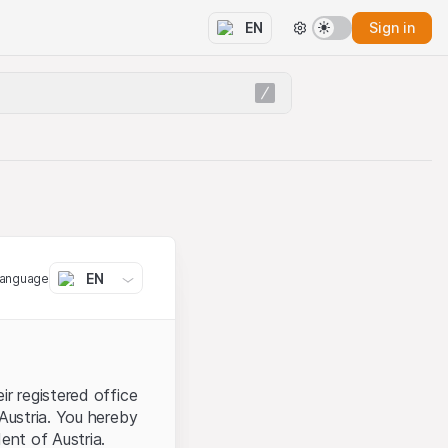
Sign in
EN
EN
language
ir registered office
 Austria. You hereby
ent of Austria.