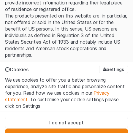
provide incorrect information regarding their legal place
of residence or registered office.
The products presented on this website are, in particular,
not offered or sold in the United States or for the
benefit of US persons. In this sense, US persons are
individuals as defined in Regulation S of the United
States Securities Act of 1933 and notably include US
residents and American stock corporations and
partnerships.
Terms of use and legal information
Cookies
Settings
By using this website (hereinafter “Website”), you
We use cookies to offer you a better browsing
confirm that you have understood and accept the legal
experience, analyze site traffic and personalize content
information, important notes and terms of use presented
for you. Read how we use cookies in our
Privacy
here. If you do not accept the
Terms of Use
, please
statement
. To customise your cookie settings please
refrain from using this Website.
click on Settings.
No offer, no invitation to buy
Strictly necessary
The information, products, data, services, tools and
I do not accept
These cookies are necessary for the website and can't be
documents (hereinafter “Website Content”) contained in
deactivated.