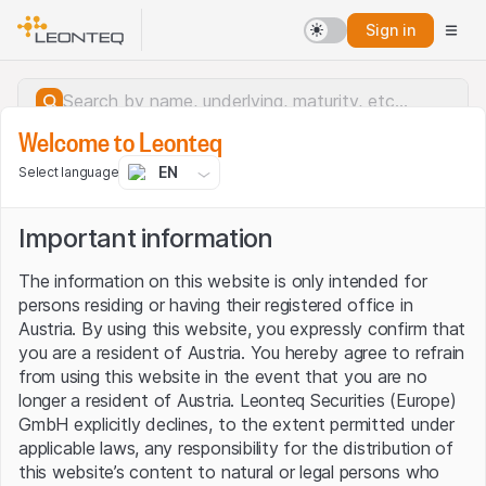
Sign in
Welcome to Leonteq
EN
Select language
Important information
The information on this website is only intended for
persons residing or having their registered office in
Austria. By using this website, you expressly confirm that
you are a resident of Austria. You hereby agree to refrain
from using this website in the event that you are no
longer a resident of Austria. Leonteq Securities (Europe)
GmbH explicitly declines, to the extent permitted under
applicable laws, any responsibility for the distribution of
Server error.
this website’s content to natural or legal persons who