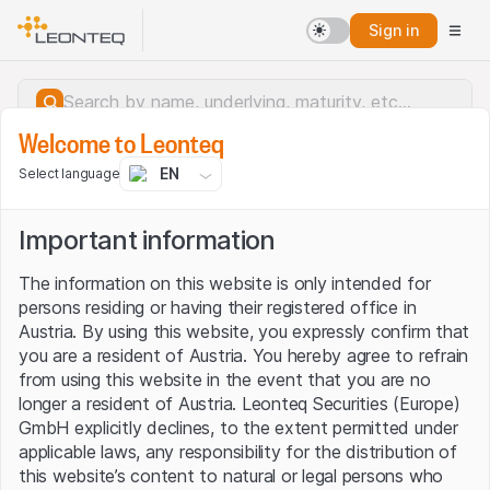
Sign in
Welcome to Leonteq
EN
Select language
Important information
The information on this website is only intended for
persons residing or having their registered office in
Austria. By using this website, you expressly confirm that
you are a resident of Austria. You hereby agree to refrain
from using this website in the event that you are no
longer a resident of Austria. Leonteq Securities (Europe)
GmbH explicitly declines, to the extent permitted under
applicable laws, any responsibility for the distribution of
Server error.
this website’s content to natural or legal persons who