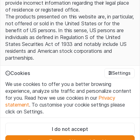
provide incorrect information regarding their legal place
of residence or registered office.
The products presented on this website are, in particular,
not offered or sold in the United States or for the
benefit of US persons. In this sense, US persons are
individuals as defined in Regulation S of the United
States Securities Act of 1933 and notably include US
residents and American stock corporations and
partnerships.
Terms of use and legal information
Cookies
Settings
By using this website (hereinafter “Website”), you
We use cookies to offer you a better browsing
confirm that you have understood and accept the legal
experience, analyze site traffic and personalize content
information, important notes and terms of use presented
for you. Read how we use cookies in our
Privacy
here. If you do not accept the
Terms of Use
, please
statement
. To customise your cookie settings please
refrain from using this Website.
click on Settings.
No offer, no invitation to buy
Strictly necessary
The information, products, data, services, tools and
I do not accept
These cookies are necessary for the website and can't be
documents (hereinafter “Website Content”) contained in
deactivated.