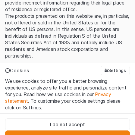
provide incorrect information regarding their legal place
of residence or registered office.
The products presented on this website are, in particular,
not offered or sold in the United States or for the
benefit of US persons. In this sense, US persons are
individuals as defined in Regulation S of the United
States Securities Act of 1933 and notably include US
residents and American stock corporations and
partnerships.
Terms of use and legal information
Cookies
Settings
By using this website (hereinafter “Website”), you
We use cookies to offer you a better browsing
confirm that you have understood and accept the legal
experience, analyze site traffic and personalize content
information, important notes and terms of use presented
for you. Read how we use cookies in our
Privacy
here. If you do not accept the
Terms of Use
, please
statement
. To customise your cookie settings please
refrain from using this Website.
click on Settings.
No offer, no invitation to buy
Strictly necessary
The information, products, data, services, tools and
I do not accept
These cookies are necessary for the website and can't be
documents (hereinafter “Website Content”) contained in
deactivated.