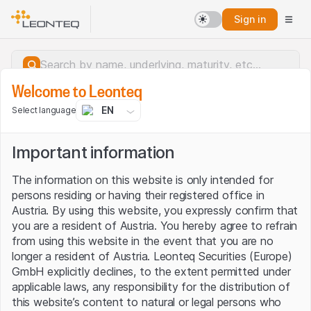
Sign in
Welcome to Leonteq
EN
Select language
Important information
The information on this website is only intended for
persons residing or having their registered office in
Austria. By using this website, you expressly confirm that
you are a resident of Austria. You hereby agree to refrain
from using this website in the event that you are no
longer a resident of Austria. Leonteq Securities (Europe)
GmbH explicitly declines, to the extent permitted under
applicable laws, any responsibility for the distribution of
Server error.
this website’s content to natural or legal persons who