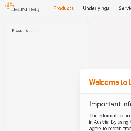
Products
Underlyings
Servi
Product details
Welcome to 
Important in
The information on t
in Austria. By using
agree to refrain fro