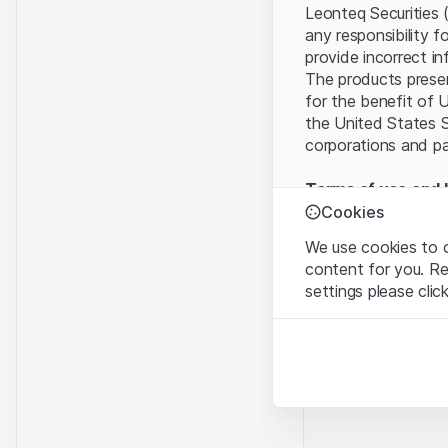
Leonteq Securities 
any responsibility f
provide incorrect in
The products present
for the benefit of U
the United States S
corporations and pa
Terms of use and l
By using this websi
Cookies
legal information, 
We use cookies to o
of Use
, please refr
content for you. R
settings please clic
No offer, no invita
The information, pr
Strictly necessary
contained in or des
These cookies are nec
offer nor an invita
Finance (Guernsey) 
Analytics
this Website direct
These cookies anonymo
“Leonteq Securities