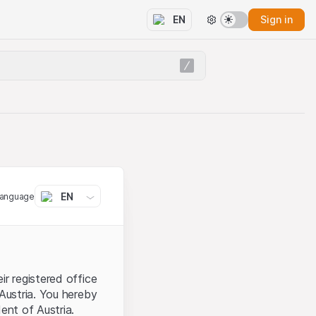
Sign in
EN
EN
language
ir registered office
 Austria. You hereby
ent of Austria.