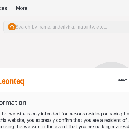
ces
More
Leonteq
Select 
formation
his website is only intended for persons residing or having the
 this website, you expressly confirm that you are a resident of
m using this website in the event that you are no longer a resid