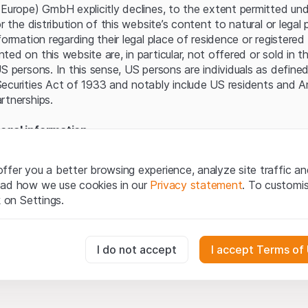
Server error.
(Europe) GmbH explicitly declines, to the extent permitted und
or the distribution of this website’s content to natural or lega
formation regarding their legal place of residence or registered 
ed on this website are, in particular, not offered or sold in 
S persons. In this sense, US persons are individuals as defined
ecurities Act of 1933 and notably include US residents and 
rtnerships.
egal information
te (hereinafter “Website”), you confirm that you have unders
important notes and terms of use presented here. If you do n
ffer you a better browsing experience, analyze site traffic an
ain from using this Website.
ead how we use cookies in our
Privacy statement
. To customi
k on Settings.
tion to buy
oducts, data, services, tools and documents (hereinafter “We
cribed on this Website are provided for information only and n
essary for the website and can't be deactivated.
I do not accept
I accept Terms of
tion to acquire or buy products from Leonteq Securities AG, EF
Ltd. or any other issuer. Investors may not buy or sell the pr
ly from Leonteq Securities (Europe) GmbH or an affiliated com
usly track website visitor interactions for better understand user
”). Investors may only buy or sell the aforementioned product