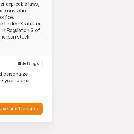
er applicable laws,
l persons who
office.
the United States or
 in Regulation S of
American stock
tood and accept the
Settings
ot accept the
Terms
d personalize
se your cookie
bsite Content”)
either constitute an
 Use and Cookies
G International
oducts described on
pany (hereinafter
 engagement.
s via their own bank