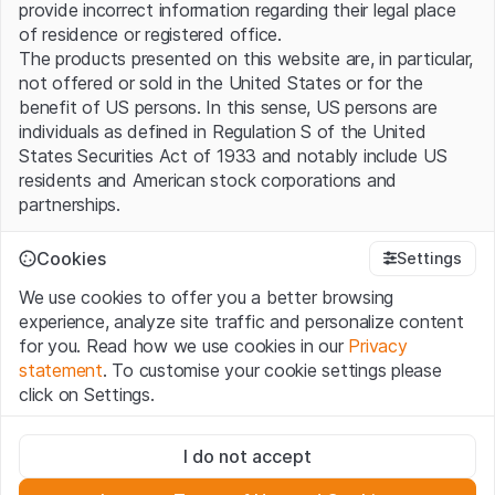
provide incorrect information regarding their legal place
of residence or registered office.
The products presented on this website are, in particular,
not offered or sold in the United States or for the
benefit of US persons. In this sense, US persons are
individuals as defined in Regulation S of the United
States Securities Act of 1933 and notably include US
residents and American stock corporations and
partnerships.
Terms of use and legal information
Cookies
Settings
By using this website (hereinafter “Website”), you
We use cookies to offer you a better browsing
confirm that you have understood and accept the legal
experience, analyze site traffic and personalize content
information, important notes and terms of use presented
for you. Read how we use cookies in our
Privacy
here. If you do not accept the
Terms of Use
, please
statement
. To customise your cookie settings please
refrain from using this Website.
click on Settings.
No offer, no invitation to buy
Strictly necessary
The information, products, data, services, tools and
I do not accept
These cookies are necessary for the website and can't be
documents (hereinafter “Website Content”) contained in
deactivated.