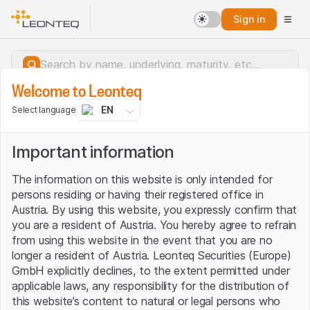
Sign in
Welcome to Leonteq
EN
Select language
Important information
The information on this website is only intended for
persons residing or having their registered office in
Austria. By using this website, you expressly confirm that
you are a resident of Austria. You hereby agree to refrain
from using this website in the event that you are no
longer a resident of Austria. Leonteq Securities (Europe)
GmbH explicitly declines, to the extent permitted under
applicable laws, any responsibility for the distribution of
Server error.
this website’s content to natural or legal persons who