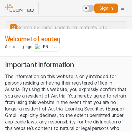
Sign in
Welcome to Leonteq
EN
Select language
Important information
The information on this website is only intended for
persons residing or having their registered office in
Austria. By using this website, you expressly confirm that
you are a resident of Austria. You hereby agree to refrain
from using this website in the event that you are no
longer a resident of Austria. Leonteq Securities (Europe)
GmbH explicitly declines, to the extent permitted under
applicable laws, any responsibility for the distribution of
Server error.
this website’s content to natural or legal persons who