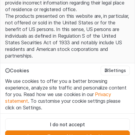
provide incorrect information regarding their legal place
of residence or registered office.
The products presented on this website are, in particular,
not offered or sold in the United States or for the
benefit of US persons. In this sense, US persons are
individuals as defined in Regulation S of the United
States Securities Act of 1933 and notably include US
residents and American stock corporations and
partnerships.
Terms of use and legal information
Cookies
Settings
By using this website (hereinafter “Website”), you
We use cookies to offer you a better browsing
confirm that you have understood and accept the legal
experience, analyze site traffic and personalize content
information, important notes and terms of use presented
for you. Read how we use cookies in our
Privacy
here. If you do not accept the
Terms of Use
, please
statement
. To customise your cookie settings please
refrain from using this Website.
click on Settings.
No offer, no invitation to buy
Strictly necessary
The information, products, data, services, tools and
I do not accept
These cookies are necessary for the website and can't be
documents (hereinafter “Website Content”) contained in
deactivated.