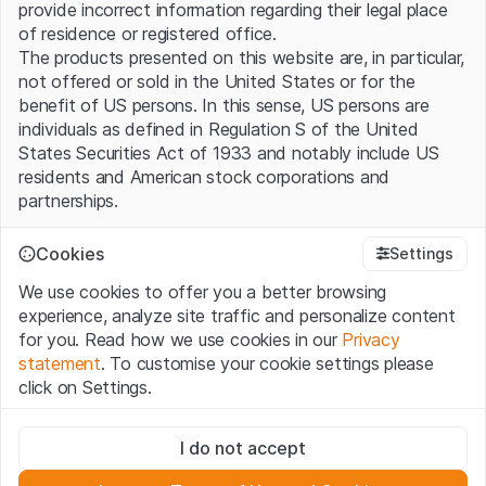
provide incorrect information regarding their legal place
of residence or registered office.
The products presented on this website are, in particular,
not offered or sold in the United States or for the
benefit of US persons. In this sense, US persons are
individuals as defined in Regulation S of the United
States Securities Act of 1933 and notably include US
residents and American stock corporations and
partnerships.
Terms of use and legal information
Cookies
Settings
By using this website (hereinafter “Website”), you
We use cookies to offer you a better browsing
confirm that you have understood and accept the legal
experience, analyze site traffic and personalize content
information, important notes and terms of use presented
for you. Read how we use cookies in our
Privacy
here. If you do not accept the
Terms of Use
, please
statement
. To customise your cookie settings please
refrain from using this Website.
click on Settings.
No offer, no invitation to buy
Strictly necessary
The information, products, data, services, tools and
I do not accept
These cookies are necessary for the website and can't be
documents (hereinafter “Website Content”) contained in
deactivated.