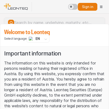
Sign in
Welcome to Leonteq
EN
Select language
Important information
The information on this website is only intended for
persons residing or having their registered office in
Austria. By using this website, you expressly confirm that
you are a resident of Austria. You hereby agree to refrain
from using this website in the event that you are no
longer a resident of Austria. Leonteq Securities (Europe)
GmbH explicitly declines, to the extent permitted under
applicable laws, any responsibility for the distribution of
Server error.
this website’s content to natural or legal persons who