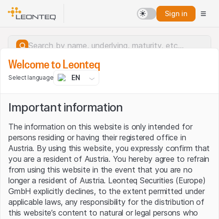
Sign in
Welcome to Leonteq
EN
Select language
Important information
The information on this website is only intended for
persons residing or having their registered office in
Austria. By using this website, you expressly confirm that
you are a resident of Austria. You hereby agree to refrain
from using this website in the event that you are no
longer a resident of Austria. Leonteq Securities (Europe)
GmbH explicitly declines, to the extent permitted under
applicable laws, any responsibility for the distribution of
Server error.
this website’s content to natural or legal persons who