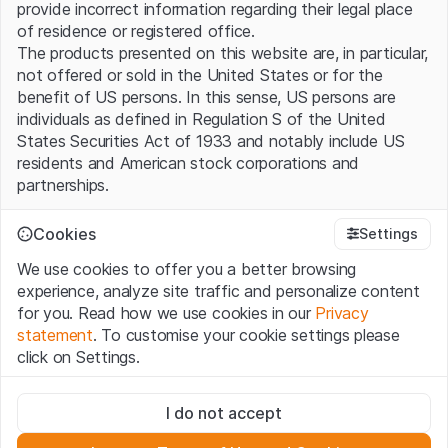
provide incorrect information regarding their legal place
of residence or registered office.
The products presented on this website are, in particular,
not offered or sold in the United States or for the
benefit of US persons. In this sense, US persons are
individuals as defined in Regulation S of the United
States Securities Act of 1933 and notably include US
residents and American stock corporations and
partnerships.
Terms of use and legal information
Cookies
Settings
By using this website (hereinafter “Website”), you
We use cookies to offer you a better browsing
confirm that you have understood and accept the legal
experience, analyze site traffic and personalize content
information, important notes and terms of use presented
for you. Read how we use cookies in our
Privacy
here. If you do not accept the
Terms of Use
, please
statement
. To customise your cookie settings please
refrain from using this Website.
click on Settings.
No offer, no invitation to buy
Strictly necessary
The information, products, data, services, tools and
I do not accept
These cookies are necessary for the website and can't be
documents (hereinafter “Website Content”) contained in
deactivated.