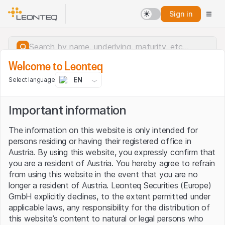
Sign in
Welcome to Leonteq
EN
Select language
Important information
The information on this website is only intended for
persons residing or having their registered office in
Austria. By using this website, you expressly confirm that
you are a resident of Austria. You hereby agree to refrain
from using this website in the event that you are no
longer a resident of Austria. Leonteq Securities (Europe)
GmbH explicitly declines, to the extent permitted under
applicable laws, any responsibility for the distribution of
Server error.
this website’s content to natural or legal persons who