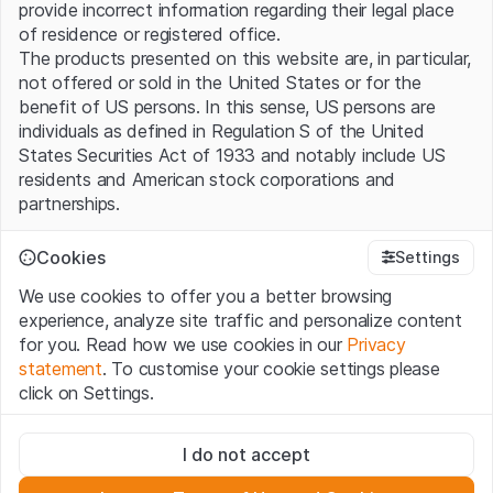
provide incorrect information regarding their legal place
of residence or registered office.
The products presented on this website are, in particular,
not offered or sold in the United States or for the
benefit of US persons. In this sense, US persons are
individuals as defined in Regulation S of the United
States Securities Act of 1933 and notably include US
residents and American stock corporations and
partnerships.
Terms of use and legal information
Cookies
Settings
By using this website (hereinafter “Website”), you
We use cookies to offer you a better browsing
confirm that you have understood and accept the legal
experience, analyze site traffic and personalize content
information, important notes and terms of use presented
for you. Read how we use cookies in our
Privacy
here. If you do not accept the
Terms of Use
, please
statement
. To customise your cookie settings please
refrain from using this Website.
click on Settings.
No offer, no invitation to buy
Strictly necessary
The information, products, data, services, tools and
I do not accept
These cookies are necessary for the website and can't be
documents (hereinafter “Website Content”) contained in
deactivated.