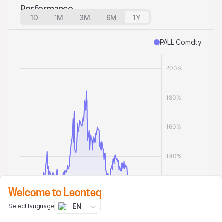
Performance
1D
1M
3M
6M
1Y
PALL Comdty
Welcome to Leonteq
EN
Select language