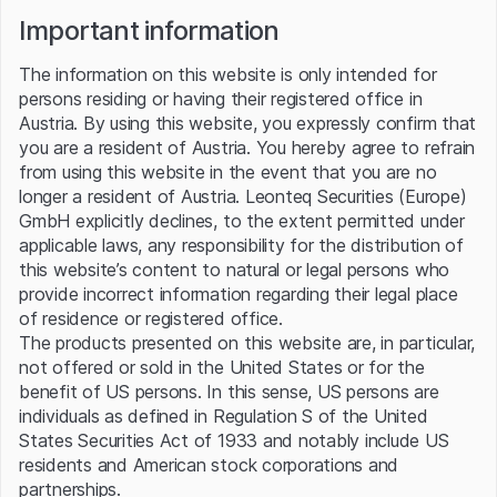
Important information
The information on this website is only intended for
About Palladium
persons residing or having their registered office in
Austria. By using this website, you expressly confirm that
Palladium is a precious metal renowned for its rarity, high value,
you are a resident of Austria. You hereby agree to refrain
and exceptional catalytic properties. Primarily used in the
from using this website in the event that you are no
automotive industry for catalytic converters, which reduce
longer a resident of Austria. Leonteq Securities (Europe)
harmful emissions, palladium is also utilized in electronics,
dentistry, and jewelry. Its price is heavily influenced by
GmbH explicitly declines, to the extent permitted under
industrial demand, particularly from the automotive sector, as
applicable laws, any responsibility for the distribution of
well as supply constraints, as palladium is mainly sourced from a
this website’s content to natural or legal persons who
few key regions, including Russia and South Africa. Traded on
provide incorrect information regarding their legal place
global markets, palladium's critical role in reducing vehicle
of residence or registered office.
emissions and its limited supply make it a highly sought-after
The products presented on this website are, in particular,
commodity.
not offered or sold in the United States or for the
Palladium news
benefit of US persons. In this sense, US persons are
Source: Refinitiv
individuals as defined in Regulation S of the United
States Securities Act of 1933 and notably include US
07 Aug 2026
07 Aug 2026
residents and American stock corporations and
PRECIOUS-Gold hits seven-
PRECIOUS-Gold hits seven-
partnerships.
week high as weak U.S. jobs
week high as weak U.S. jobs