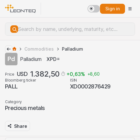
Sign in
Commodities
Palladium
Palladium
XPD=
1.382,50
USD
+0,63
%
+8,60
Price
Bloomberg ticker
ISIN
PALL
XD0002876429
Category
Precious metals
Share