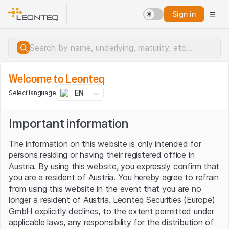
Sign in
Markets
Welcome to Leonteq
EN
Select language
LEONTEQ'S CRYPTO UNIVERSE
Important information
Crypto Assets traded on the Frankfurt Stock Exchange
The information on this website is only intended for
persons residing or having their registered office in
Featured products
Austria. By using this website, you expressly confirm that
you are a resident of Austria. You hereby agree to refrain
View all
from using this website in the event that you are no
longer a resident of Austria. Leonteq Securities (Europe)
Reverse Convertible
Capital Protection
GmbH explicitly declines, to the extent permitted under
applicable laws, any responsibility for the distribution of
Crypto Tracker Certificates