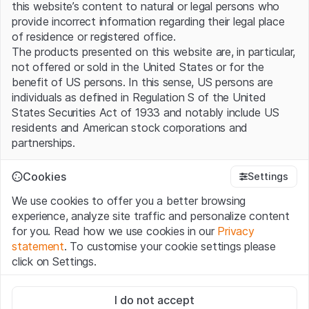
this website’s content to natural or legal persons who
provide incorrect information regarding their legal place
of residence or registered office.
The products presented on this website are, in particular,
not offered or sold in the United States or for the
benefit of US persons. In this sense, US persons are
individuals as defined in Regulation S of the United
States Securities Act of 1933 and notably include US
residents and American stock corporations and
partnerships.
Terms of use and legal information
Cookies
Settings
By using this website (hereinafter “Website”), you
We use cookies to offer you a better browsing
confirm that you have understood and accept the legal
experience, analyze site traffic and personalize content
information, important notes and terms of use presented
No products found.
for you. Read how we use cookies in our
Privacy
here. If you do not accept the
Terms of Use
, please
statement
. To customise your cookie settings please
refrain from using this Website.
click on Settings.
No offer, no invitation to buy
Strictly necessary
The information, products, data, services, tools and
I do not accept
These cookies are necessary for the website and can't be